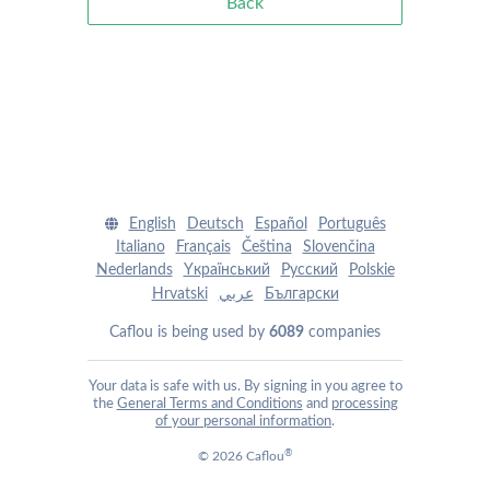
Back
English
Deutsch
Español
Português
Italiano
Français
Čeština
Slovenčina
Nederlands
Yкраїнський
Pусский
Polskie
Hrvatski
عربي
Български
Caflou is being used by
6089
companies
Your data is safe with us. By signing in you agree to
the
General Terms and Conditions
and
processing
of your personal information
.
®
© 2026 Caflou