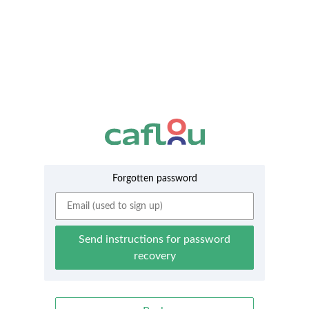
Forgotten password
Send instructions for password
recovery